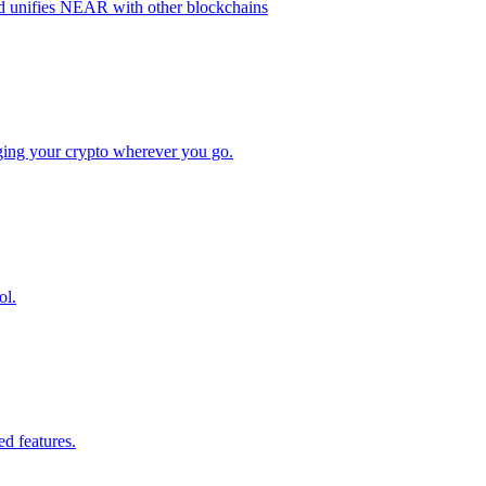
nd unifies NEAR with other blockchains
aging your crypto wherever you go.
ol.
ed features.