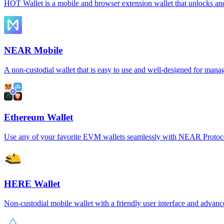
HOT Wallet is a mobile and browser extension wallet that unlocks a
NEAR Mobile
A non-custodial wallet that is easy to use and well-designed for man
Ethereum Wallet
Use any of your favorite EVM wallets seamlessly with NEAR Protoc
HERE Wallet
Non-custodial mobile wallet with a friendly user interface and advanc