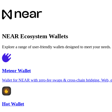
NEAR Ecosystem Wallets
Explore a range of user-friendly wallets designed to meet your needs.
Meteor Wallet
Wallet for NEAR with zero-fee swaps & cross-chain bridging. Web, e
Hot Wallet