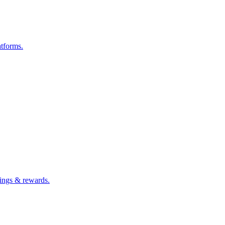
atforms.
ings & rewards.