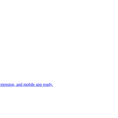
xtension, and mobile app ready.