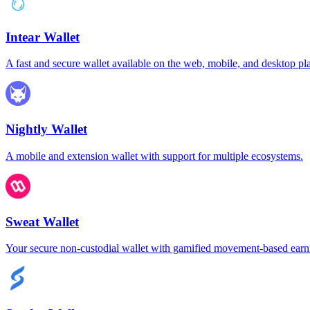
Intear Wallet
A fast and secure wallet available on the web, mobile, and desktop pl
Nightly Wallet
A mobile and extension wallet with support for multiple ecosystems.
Sweat Wallet
Your secure non-custodial wallet with gamified movement-based earn